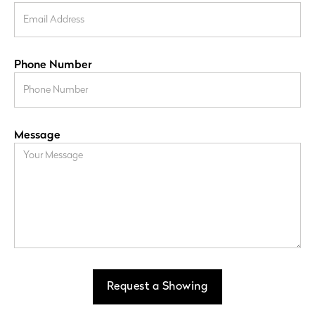
Phone Number
Message