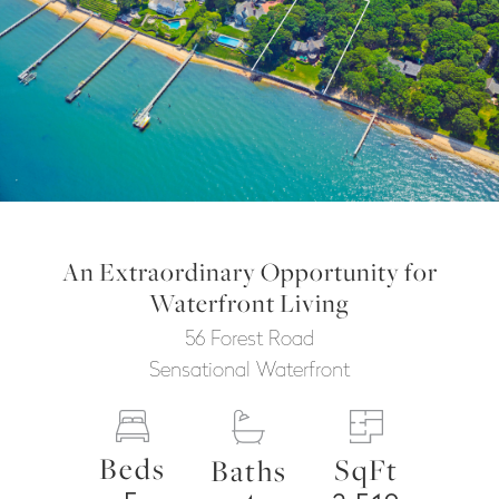
An Extraordinary Opportunity for
Waterfront Living
56 Forest Road
Sensational Waterfront
Beds
SqFt
Baths