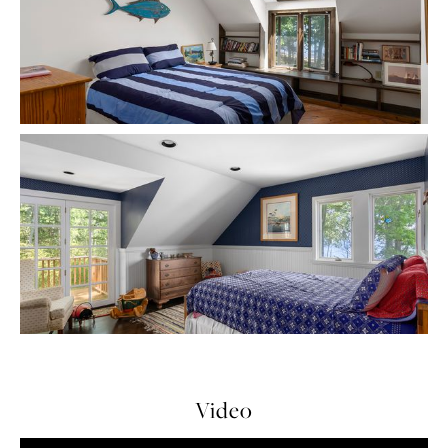
Video