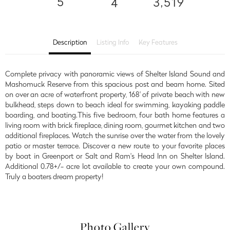
5
3,519
4
Description
Listing Info
Key Features
Complete privacy with panoramic views of Shelter Island Sound and
Mashomuck Reserve from this spacious post and beam home. Sited
on over an acre of waterfront property, 168' of private beach with new
bulkhead, steps down to beach ideal for swimming, kayaking paddle
boarding, and boating.This five bedroom, four bath home features a
living room with brick fireplace, dining room, gourmet kitchen and two
additional fireplaces. Watch the sunrise over the water from the lovely
patio or master terrace. Discover a new route to your favorite places
by boat in Greenport or Salt and Ram's Head Inn on Shelter Island.
Additional 0.78+/- acre lot available to create your own compound.
Truly a boaters dream property!
Photo Gallery