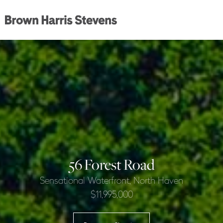
56 Forest Road
Sensational Waterfront, North Haven
$11,995,000