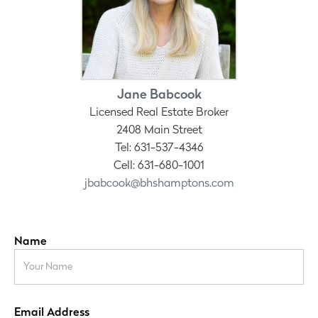
Jane Babcook
Licensed Real Estate Broker
2408 Main Street
Tel: 631-537-4346
Cell: 631-680-1001
jbabcook@bhshamptons.com
Name
Email Address