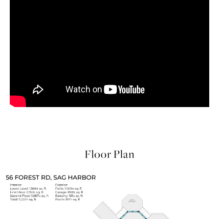
Floor Plan