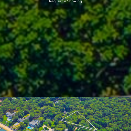
Request a Showing