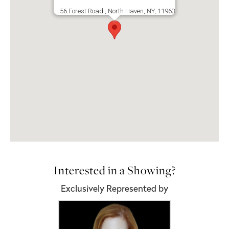
56 Forest Road , North Haven, NY, 11963
Interested in a Showing?
Exclusively Represented by