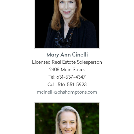
Mary Ann Cinelli
Licensed Real Estate Salesperson
2408 Main Street
Tel: 631-537-4347
Cell: 516-551-5923
mcinelli@bhshamptons.com